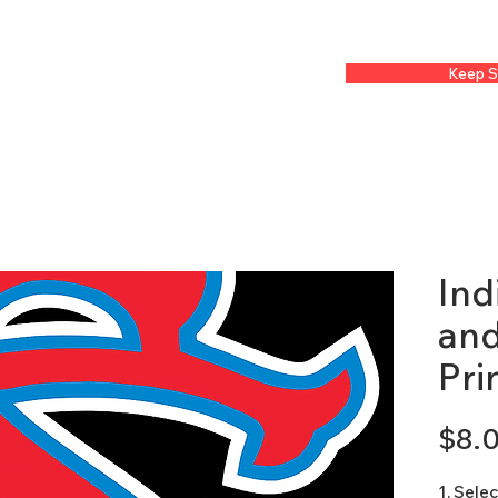
Keep S
Ind
and
Pri
$8.
1. Sele