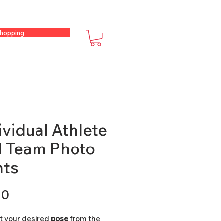
hopping
ividual Athlete
 Team Photo
nts
Price
00
ct your desired
pose
from the