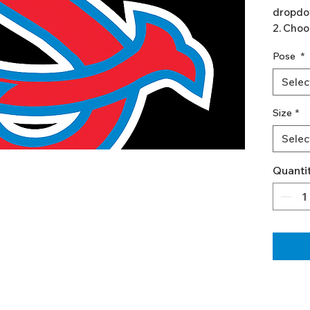
dropdo
2. Choo
3. Add 
Pose
*
If you w
Selec
(differ
simply 
Size
*
Go b
Selec
and/
Add 
Quanti
indi